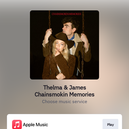
Thelma & James
Chainsmokin Memories
Choose music service
Play