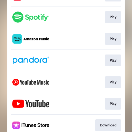
Play
Play
Play
Play
Play
Download